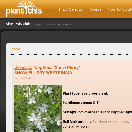
Plant Selector
Videos
How To Guide
Login
Become a member
home
longifolia
'Snow Flurry'
Westringia
SNOW FLURRY WESTRINGIA
Lamiaceae
Plant type:
evergreen shrub
Hardiness zones:
9-11
Sunlight:
hot overhead sun to dappled light
Soil Moisture:
dry for extended periods to
constantly moist