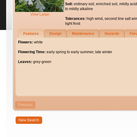
Soil:
ordinary soil, enriched soil, mildly acid
to mildly alkaline
View Large
Tolerances:
high wind, second line salt wi
light frost
Features
Design
Maintenance
Hazards
For
Flowers:
white
Flowering Time:
early spring to early summer, late winter
Leaves:
grey-green