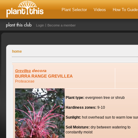
Plant Selector
Videos
How To Guide
Login
Become a member
home
decora
Grevillea
BURRA RANGE GREVILLEA
Proteaceae
Plant type:
evergreen tree or shrub
Hardiness zones:
9-10
Sunlight:
hot overhead sun to warm low su
Soil Moisture:
dry between watering to
constantly moist