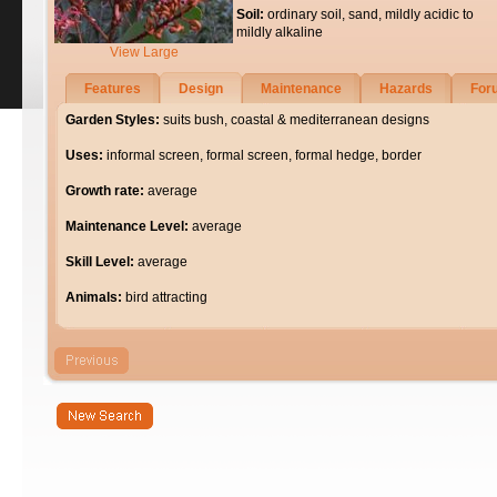
Soil:
ordinary soil, sand, mildly acidic to
mildly alkaline
View Large
Features
Design
Maintenance
Hazards
For
Garden Styles:
suits bush, coastal & mediterranean designs
Uses:
informal screen, formal screen, formal hedge, border
Growth rate:
average
Maintenance Level:
average
Skill Level:
average
Animals:
bird attracting