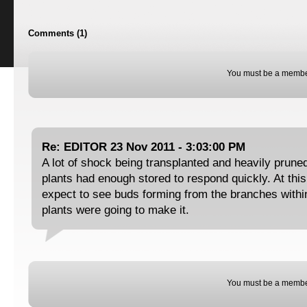
Comments (1)
You must be a membe
Re: EDITOR 23 Nov 2011 - 3:03:00 PM
A lot of shock being transplanted and heavily pruned
plants had enough stored to respond quickly. At this
expect to see buds forming from the branches within
plants were going to make it.
You must be a membe