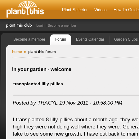
Plant Selector
Videos
How To Guide
Login
Become a member
Become a member
Forum
Events Calendar
Garden Clubs
home
plant this forum
in your garden - welcome
transplanted lilly pillies
Posted by TRACYL 19 Nov 2011 - 10:58:00 PM
I transplanted 8 lilly pillies about a month ago, they 
high they were not doing well where they were. Genera
take to see some new growth, I have cut back to main