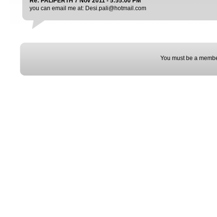
Re: PALIPERTH 7 Nov 2011 - 5:55:00 PM
you can email me at: Desi.pali@hotmail.com
You must be a membe