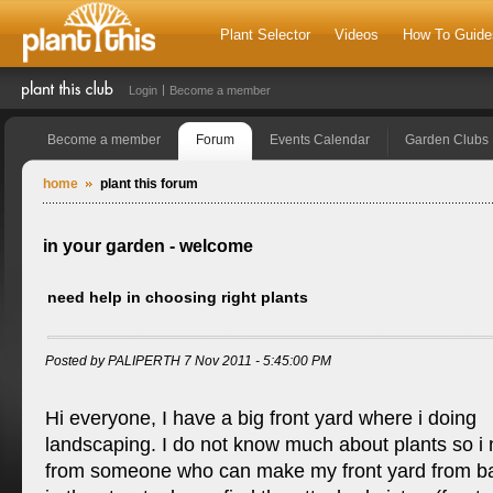
Plant Selector
Videos
How To Guide
Login
Become a member
Become a member
Forum
Events Calendar
Garden Clubs
home
plant this forum
in your garden - welcome
need help in choosing right plants
Posted by PALIPERTH 7 Nov 2011 - 5:45:00 PM
Hi everyone, I have a big front yard where i doing
landscaping. I do not know much about plants so i
from someone who can make my front yard from bad