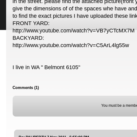
in the street. please find the attached picture(front
give the dimensions of of the spaces whe have and 
to find the exact pictures I have uploaded these lin
FRONT YARD:
http://www.youtube.com/watch?v=VB7yCTcMX7M
BACKYARD:
http://www.youtube.com/watch?v=C5ArL4lg55w
I live in WA " Belmont 6105"
Comments (1)
You must be a membe