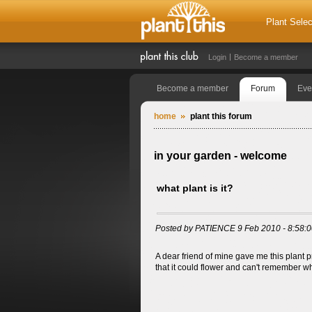
Plant Selec
Login
Become a member
Become a member
Forum
Eve
home
plant this forum
in your garden - welcome
what plant is it?
Posted by PATIENCE 9 Feb 2010 - 8:58:
A dear friend of mine gave me this plant 
that it could flower and can't remember wh