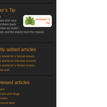
r's Tip
A
ves look very
ut them back
arden as mulch.
ey and the plants love the organic
ly added articles
e plants for a formal screen
e plants for informal screens
e plants for a formal screen
the wall
iewed articles
awn
snails and slugs
 herbs
ropical style