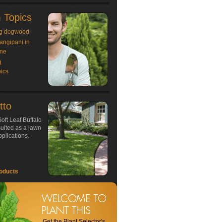
 Topics
g dogwood
rangipani in
ne
g
ics
tto
oft Leaf Buffalo
 suited as a lawn
plications.
oducts
Get the Plant Selector's