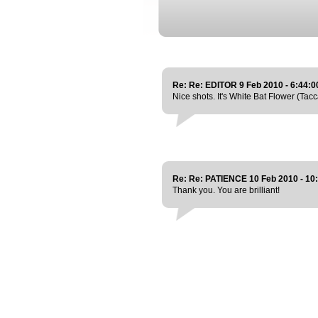
Re: Re: EDITOR 9 Feb 2010 - 6:44:
Nice shots. It's White Bat Flower (Tacca
Re: Re: PATIENCE 10 Feb 2010 - 10
Thank you. You are brilliant!