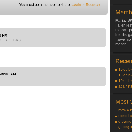
You must be a member to share:
Login
or
Register
Membe
Maria, W
Fallen lea
messy. I p
into the g
00 PM
I save mon
 integrifolia).
matter.
Recent
10 edibl
:49:00 AM
10 edibl
10 edibl
against 
Most v
mow a l
control 
growing
getting t