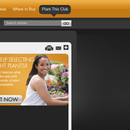
deas
Where to Buy
Plant This Club
nt Selector what
ike and we'll
sands of plant
compatible