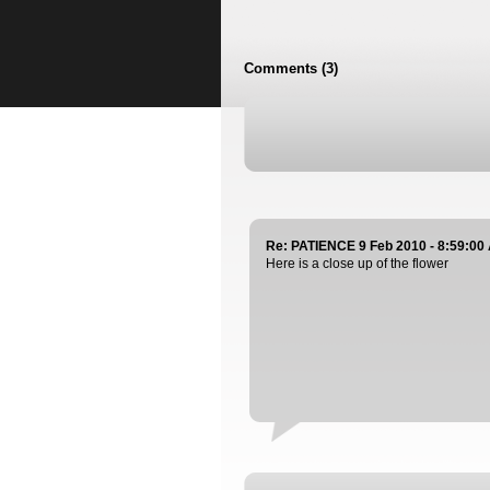
Comments (3)
Re: PATIENCE 9 Feb 2010 - 8:59:00
Here is a close up of the flower