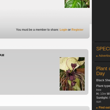
You must be a member to share:
Login
or
Register
SPEC
 AM
Advertis
Plant 
Day
Black Sh
Plant typ
tree
H:
10m
W
Sunlight:
sun
Find ou