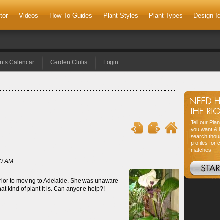
tor
Videos
How To Guides
Plant Styles
Plant Types
Design I
nts Calendar
Garden Clubs
Login
Tell our Pla
you want & l
search thou
profiles for 
matches
00 AM
prior to moving to Adelaide. She was unaware
at kind of plant it is. Can anyone help?!