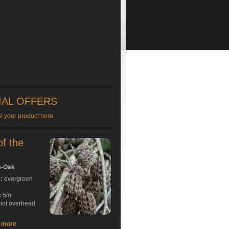
IAL OFFERS
e your product here
of the
e-Oak
e:
evergreen
:
5m
hot overhead
t more