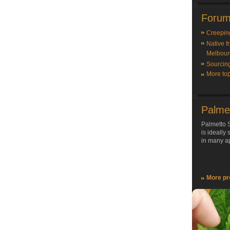
Forum
Creepin
Native f
Melbour
Sourcin
More top
Palme
Palmetto S
is ideally
in many ap
More pr