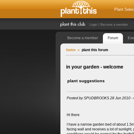
Plant Selec
Login
Become a member
Become a member
Forum
Eve
home
plant this forum
in your garden - welcome
plant suggestions
Posted by SPUDBROOKS 28 Jun 2010 - 
Hi there
I have a narrow garden bed of about 1.5m that
facing wall and receives a lot of sunlight, 