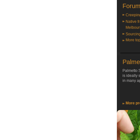
Forum
Creepin
Native f
Melbour
Sourcin
More top
Palme
Palmetto S
is ideally
in many ap
More pr