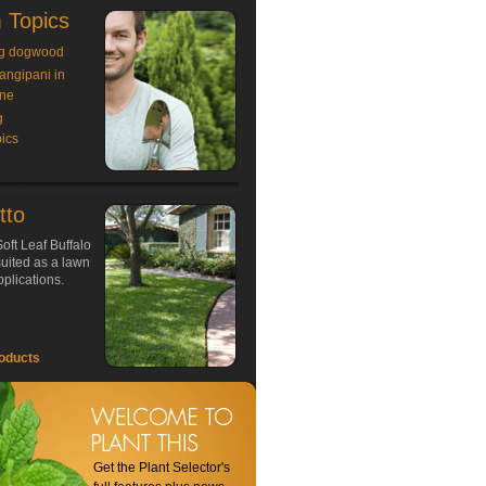
 Topics
g dogwood
rangipani in
ne
g
ics
tto
oft Leaf Buffalo
 suited as a lawn
plications.
oducts
Get the Plant Selector's