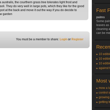
ustralis, the courthern grass tree tolerates light frost and
oli. They do very well in large pots, which they like for the good
Fast 
 pot at the back and move it out the way if you do decide to
new garden
palms
Some palm
leaves as 
cleaning a
can be me
You must be a member to share:
Login
or
Register
Recent
10 edibl
10 edibl
10 edibl
against 
Most v
mow a l
control 
growing
getting t