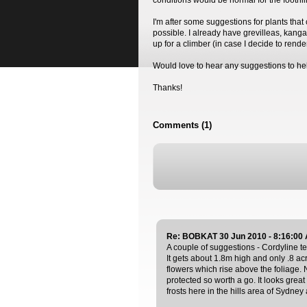
conditions would be normal for the foothil
I'm after some suggestions for plants that c
possible. I already have grevilleas, kanga
up for a climber (in case I decide to render
Would love to hear any suggestions to h
Thanks!
Comments (1)
Re: BOBKAT 30 Jun 2010 - 8:16:00
A couple of suggestions - Cordyline te
It gets about 1.8m high and only .8 acr
flowers which rise above the foliage. 
protected so worth a go. It looks grea
frosts here in the hills area of Sydney