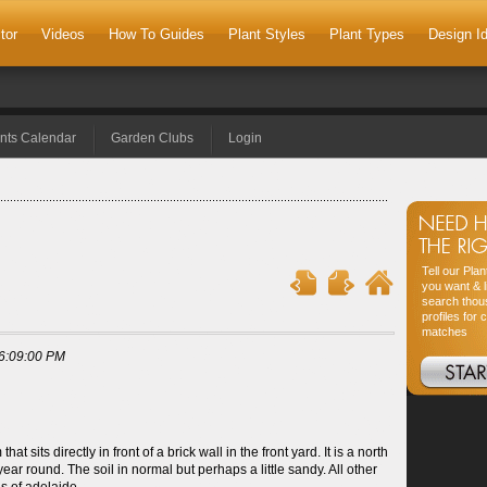
tor
Videos
How To Guides
Plant Styles
Plant Types
Design I
nts Calendar
Garden Clubs
Login
Tell our Pla
you want & l
search thou
profiles for 
matches
6:09:00 PM
 sits directly in front of a brick wall in the front yard. It is a north
year round. The soil in normal but perhaps a little sandy. All other