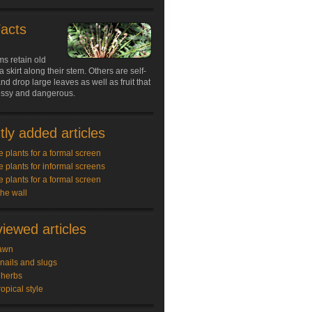
Facts
s retain old
a skirt along their stem. Others are self-
nd drop large leaves as well as fruit that
ssy and dangerous.
ly added articles
e plants for a formal screen
e plants for informal screens
e plants for a formal screen
the wall
iewed articles
awn
snails and slugs
 herbs
ropical style