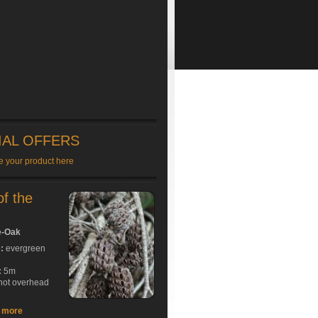
IAL OFFERS
e your product here
of the
e-Oak
e:
evergreen
:
5m
hot overhead
t more