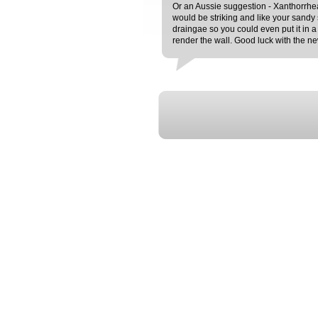
Or an Aussie suggestion - Xanthorrhea a
would be striking and like your sandy s
draingae so you could even put it in a
render the wall. Good luck with the 