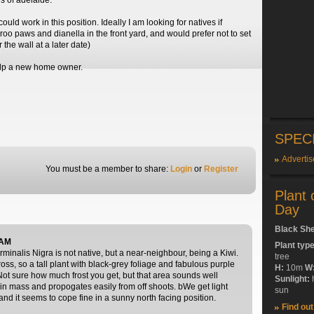
ls of adelaide.
ould work in this position. Ideally I am looking for natives if
roo paws and dianella in the front yard, and would prefer not to set
 the wall at a later date)
elp a new home owner.
SPEC
Advertis
You must be a member to share:
Login
or
Register
Plant 
Day
Black Sh
 AM
Plant typ
rminalis Nigra is not native, but a near-neighbour, being a Kiwi.
tree
oss, so a tall plant with black-grey foliage and fabulous purple
H:
10m
W
Not sure how much frost you get, but that area sounds well
Sunlight:
t in mass and propogates easily from off shoots. bWe get light
sun
 and it seems to cope fine in a sunny north facing position.
Find ou