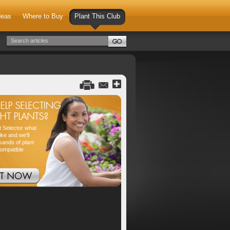
deas
Where to Buy
Plant This Club
nt Selector what
ike and we'll
sands of plant
compatible