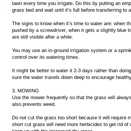
lawn every time you irrigate. Do this by putting an emp
grass bed and wait until it’s full before transferring to 
The signs to know when it’s time to water are: when the
pushed by a screwdriver, when it gets a slightly blue t
are still visible after a while.
You may use an in-ground irrigation system or a sprink
control over its watering times.
It might be better to water it 2-3 days rather than doin
sure the water travels down deep to encourage healthy
3. MOWING
Use the mower frequently so that the grass will always
also prevents weed.
Do not cut the grass too short because it will require
short cut grass will need more herbicides to get rid o