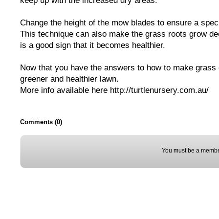
keep up with the increased dry areas.
Change the height of the mow blades to ensure a speci
This technique can also make the grass roots grow dee
is a good sign that it becomes healthier.
Now that you have the answers to how to make grass g
greener and healthier lawn.
More info available here http://turtlenursery.com.au/
Comments (0)
You must be a membe