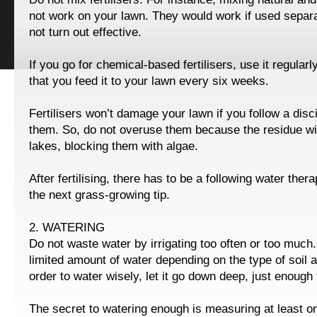
not work on your lawn. They would work if used separat
not turn out effective.
If you go for chemical-based fertilisers, use it regula
that you feed it to your lawn every six weeks.
Fertilisers won’t damage your lawn if you follow a disc
them. So, do not overuse them because the residue wil
lakes, blocking them with algae.
After fertilising, there has to be a following water ther
the next grass-growing tip.
2. WATERING
Do not waste water by irrigating too often or too much
limited amount of water depending on the type of soil 
order to water wisely, let it go down deep, just enough f
The secret to watering enough is measuring at least o