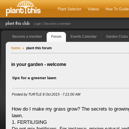
Plant Selector
Videos
How To Guide
Login
Become a member
Become a member
Forum
Events Calendar
Garden Clubs
home
plant this forum
in your garden - welcome
tips for a greener lawn
Posted by TURTLE 8 Oct 2015 - 7:21:00 AM
How do I make my grass grow? The secrets to growing
lawn.
1. FERTILISING
Do not mix fertilisers. For instance, mixing natural and 