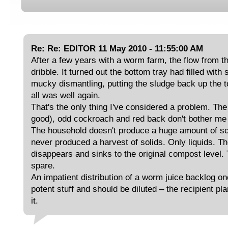
Re: Re: EDITOR 11 May 2010 - 11:55:00 AM
After a few years with a worm farm, the flow from t
dribble. It turned out the bottom tray had filled with
mucky dismantling, putting the sludge back up the 
all was well again.
That's the only thing I've considered a problem. Th
good), odd cockroach and red back don't bother me –
The household doesn't produce a huge amount of sc
never produced a harvest of solids. Only liquids. Th
disappears and sinks to the original compost level. T
spare.
An impatient distribution of a worm juice backlog onc
potent stuff and should be diluted – the recipient pla
it.