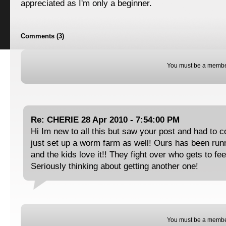
appreciated as I'm only a beginner.
Comments (3)
You must be a membe
Re: CHERIE 28 Apr 2010 - 7:54:00 PM
Hi Im new to all this but saw your post and had t
just set up a worm farm as well! Ours has been run
and the kids love it!! They fight over who gets to fe
Seriously thinking about getting another one!
You must be a membe