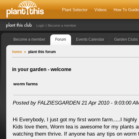
Plant Selector
Videos
How To Guide
Login
Become a member
Become a member
Forum
Events Calendar
Garden Clubs
home
plant this forum
in your garden - welcome
worm farms
Posted by FALZIESGARDEN 21 Apr 2010 - 9:03:00 A
Hi Everybody, I just got my first worm farm.....I high
Kids love them, Worm tea is awesome for my plants a
watching them thrive. If anyone has any tips on worm