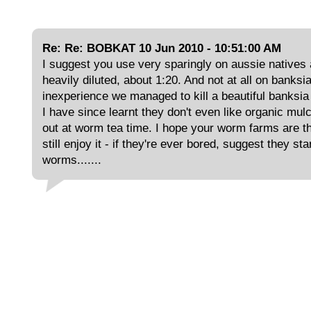
Re: Re: BOBKAT 10 Jun 2010 - 10:51:00 AM
I suggest you use very sparingly on aussie natives
heavily diluted, about 1:20. And not at all on banksia
inexperience we managed to kill a beautiful banksia
I have since learnt they don't even like organic mul
out at worm tea time. I hope your worm farms are th
still enjoy it - if they're ever bored, suggest they st
worms.......