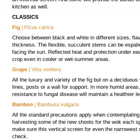
kitchen as well.
CLASSICS
Fig
| Ficus carica
Choose between black and white in different sizes, fla
thickness. The flexible, succulent stems can be espali
facing the sun. Reflected heat and protection under ea
crop even in cooler or wet-summer areas.
Grape
| Vitis vinifera
All the luxury and variety of the fig but on a deciduous 
lines, posts or a wall for support. In more humid areas,
resistance to fungal disease will maintain a healthier le
Bamboo
| Bambusa vulgaris
All the standard precautions apply when contemplatin
harvesting some of the new shoots for the wok each sp
make sure this vertical screen for even the narrowest 
check.