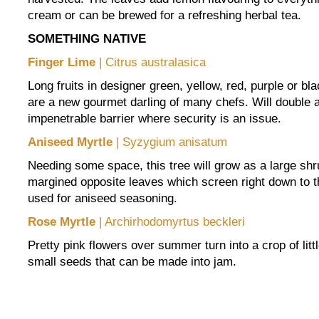
cream or can be brewed for a refreshing herbal tea.
SOMETHING NATIVE
Finger Lime
| Citrus australasica
Long fruits in designer green, yellow, red, purple or bla
are a new gourmet darling of many chefs. Will double a
impenetrable barrier where security is an issue.
Aniseed Myrtle
| Syzygium anisatum
Needing some space, this tree will grow as a large shr
margined opposite leaves which screen right down to 
used for aniseed seasoning.
Rose Myrtle
| Archirhodomyrtus beckleri
Pretty pink flowers over summer turn into a crop of littl
small seeds that can be made into jam.