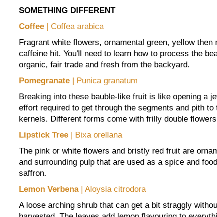
SOMETHING DIFFERENT
Coffee
| Coffea arabica
Fragrant white flowers, ornamental green, yellow then 
caffeine hit. You'll need to learn how to process the be
organic, fair trade and fresh from the backyard.
Pomegranate
| Punica granatum
Breaking into these bauble-like fruit is like opening a je
effort required to get through the segments and pith to 
kernels. Different forms come with frilly double flowers
Lipstick Tree
| Bixa orellana
The pink or white flowers and bristly red fruit are orna
and surrounding pulp that are used as a spice and food 
saffron.
Lemon Verbena
| Aloysia citrodora
A loose arching shrub that can get a bit straggly without
harvested. The leaves add lemon flavouring to everythi