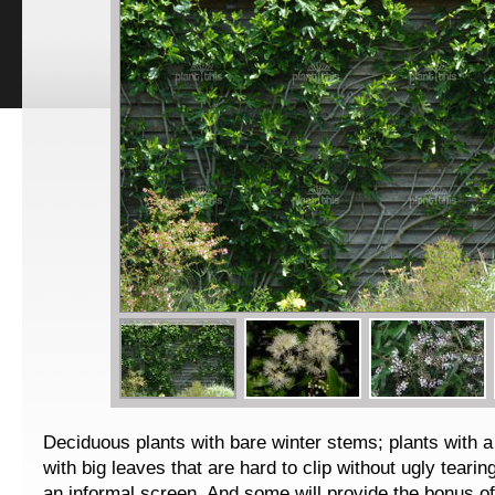
Deciduous plants with bare winter stems; plants with a
with big leaves that are hard to clip without ugly tearin
an informal screen. And some will provide the bonus of 