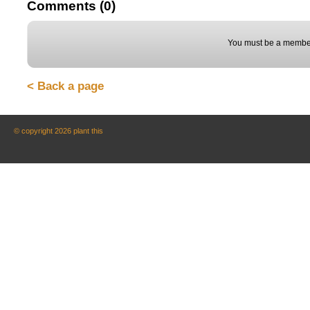
Comments (0)
You must be a member
< Back a page
© copyright 2026 plant this