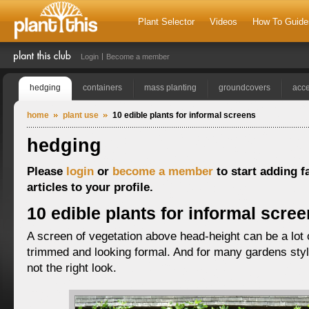
Plant Selector
Videos
How To Guide
Login
Become a member
hedging
containers
mass planting
groundcovers
acce
home
plant use
10 edible plants for informal screens
hedging
Please
login
or
become a member
to start adding f
articles to your profile.
10 edible plants for informal scre
A screen of vegetation above head-height can be a lot 
trimmed and looking formal. And for many gardens style
not the right look.