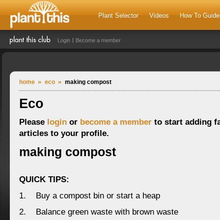
Plant Selector
Videos
How To Guide
Login
Become a member
home
eco
making compost
Eco
Please
login
or
become a member
to start adding f
articles to your profile.
making compost
QUICK TIPS:
1. Buy a compost bin or start a heap
2. Balance green waste with brown waste