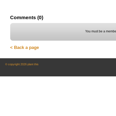
Comments (0)
You must be a member
< Back a page
© copyright 2026 plant this