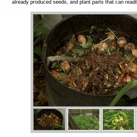
already produced seeds, and plant parts that can readi