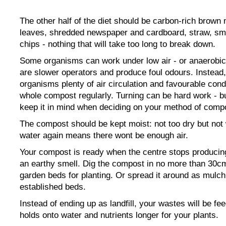
The other half of the diet should be carbon-rich brown m
leaves, shredded newspaper and cardboard, straw, sm
chips - nothing that will take too long to break down.
Some organisms can work under low air - or anaerobic 
are slower operators and produce foul odours. Instead,
organisms plenty of air circulation and favourable cond
whole compost regularly. Turning can be hard work - but
keep it in mind when deciding on your method of comp
The compost should be kept moist: not too dry but no
water again means there wont be enough air.
Your compost is ready when the centre stops producing
an earthy smell. Dig the compost in no more than 30c
garden beds for planting. Or spread it around as mulc
established beds.
Instead of ending up as landfill, your wastes will be feed
holds onto water and nutrients longer for your plants.