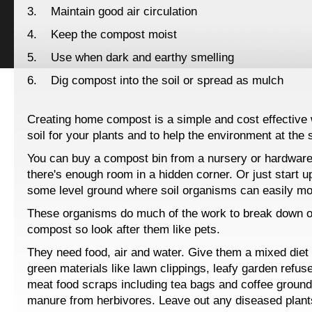
3. Maintain good air circulation
4. Keep the compost moist
5. Use when dark and earthy smelling
6. Dig compost into the soil or spread as mulch
Creating home compost is a simple and cost effective w
soil for your plants and to help the environment at the
You can buy a compost bin from a nursery or hardware;
there's enough room in a hidden corner. Or just start u
some level ground where soil organisms can easily mov
These organisms do much of the work to break down o
compost so look after them like pets.
They need food, air and water. Give them a mixed diet t
green materials like lawn clippings, leafy garden refus
meat food scraps including tea bags and coffee groun
manure from herbivores. Leave out any diseased plant