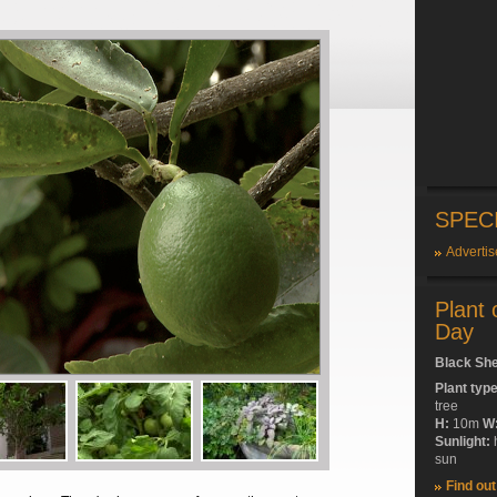
SPEC
Advertis
Plant 
Day
Black Sh
Plant typ
tree
H:
10m
W
Sunlight:
sun
Find ou