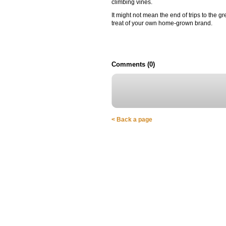
climbing vines.
It might not mean the end of trips to the
treat of your own home-grown brand.
Comments (0)
< Back a page