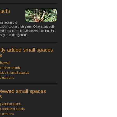
Facts
s retain old
a skirt along their stem. Others are self-
nd drop large leaves as well as fruit that
ssy and dangerous.
tly added small spaces
s
the wall
 indoor plants
bles in small spaces
rd gardens
viewed small spaces
s
 vertical plants
 container plants
rd gardens