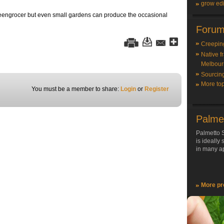
grow edi
 greengrocer but even small gardens can produce the occasional
Forum
Creepin
Native f
Melbour
Sourcin
More top
You must be a member to share:
Login
or
Register
Palme
Palmetto S
is ideally
in many ap
More pr