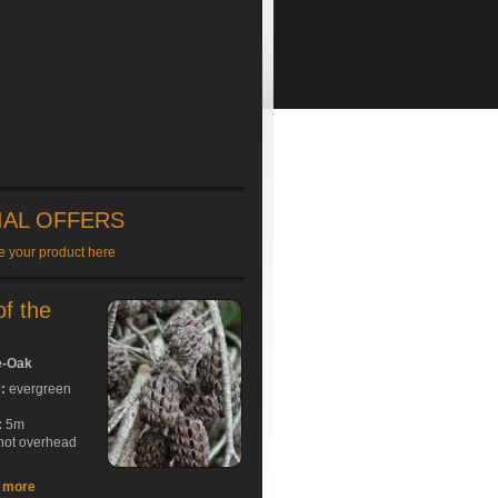
IAL OFFERS
e your product here
of the
e-Oak
e:
evergreen
:
5m
hot overhead
t more