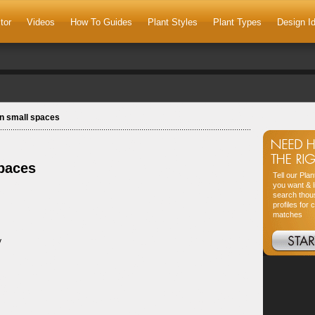
tor
Videos
How To Guides
Plant Styles
Plant Types
Design I
in small spaces
spaces
Tell our Pla
you want & l
search thou
profiles for 
matches
y