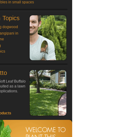
bles in small spaces
 Topics
g dogwood
rangipani in
ne
g
ics
tto
oft Leaf Buffalo
 suited as a lawn
plications.
oducts