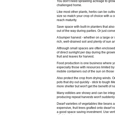
You don't need sprawling acreage to grow
challenged home.
Like most other plants, herbs can be cultiv
size so match your crop of choice with a co
reach maturity.
Save space with built-in planters that al
out of the way during parties. Or just con
A bumper harvest - whether on a large or 
rich, well-drained soil and plenty of sun a
Although small spaces are often enclosed 
of direct sunlight per day during the grow
fruit and leaves for harvest.
Food production is one business where you 
especially those with resources limited b
mobile containers out of the sun on those 
Also protect the crop from drying winds. 
pots that dry out quickly - stick to toug
more shelter but won't get the benefit of nat
Many edibles are showy and can be integr
producing repeat harvests won't suddenly l
Dwarf varieties of vegetables like beans 
expensive, fruit trees grafted onto dwarf r
a good space saving investment. Use vertica