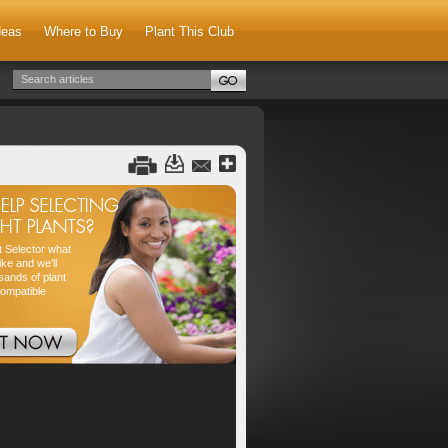
deas
Where to Buy
Plant This Club
nt Selector what
ike and we'll
sands of plant
compatible