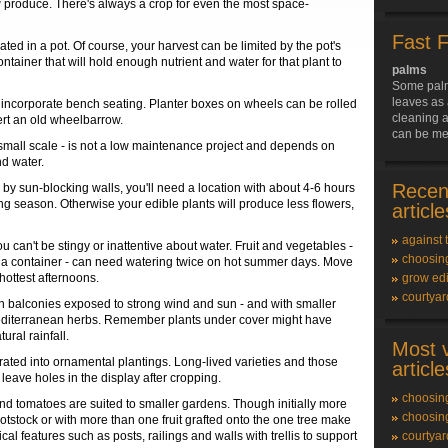
 produce. There's always a crop for even the most space-
Fast 
ated in a pot. Of course, your harvest can be limited by the pot's
ntainer that will hold enough nutrient and water for that plant to
palms
Some palm
leaves as 
so incorporate bench seating. Planter boxes on wheels can be rolled
cleaning a
vert an old wheelbarrow.
can be me
small scale - is not a low maintenance project and depends on
nd water.
Recen
by sun-blocking walls, you'll need a location with about 4-6 hours
ing season. Otherwise your edible plants will produce less flowers,
article
against 
can't be stingy or inattentive about water. Fruit and vegetables -
choosing
y a container - can need watering twice on hot summer days. Move
hottest afternoons.
grow edi
courtya
On balconies exposed to strong wind and sun - and with smaller
h Mediterranean herbs. Remember plants under cover might have
ural rainfall.
Most 
ated into ornamental plantings. Long-lived varieties and those
article
eave holes in the display after cropping.
choosing
and tomatoes are suited to smaller gardens. Though initially more
choosing
ootstock or with more than one fruit grafted onto the one tree make
l features such as posts, railings and walls with trellis to support
courtya