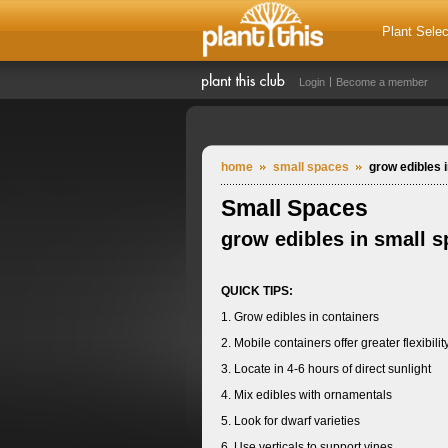
Plant Selec
Login
Become a member
home
small spaces
grow edibles 
Small Spaces
grow edibles in small 
QUICK TIPS:
1. Grow edibles in containers
2. Mobile containers offer greater flexibilit
3. Locate in 4-6 hours of direct sunlight
4. Mix edibles with ornamentals
5. Look for dwarf varieties
6. Use verticals to support vines