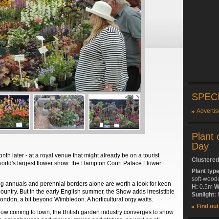
SPEC
Advertis
Plant 
Day
nth later - at a royal venue that might already be on a tourist
Clustered
e world's largest flower show: the Hampton Court Palace Flower
Plant typ
soft-wood
ng annuals and perennial borders alone are worth a look for keen
H:
0.5m
W
ountry. But in the early English summer, the Show adds irresistible
Sunlight:
h
ondon, a bit beyond Wimbledon. A horticultural orgy waits.
Find ou
show coming to town, the British garden industry converges to show