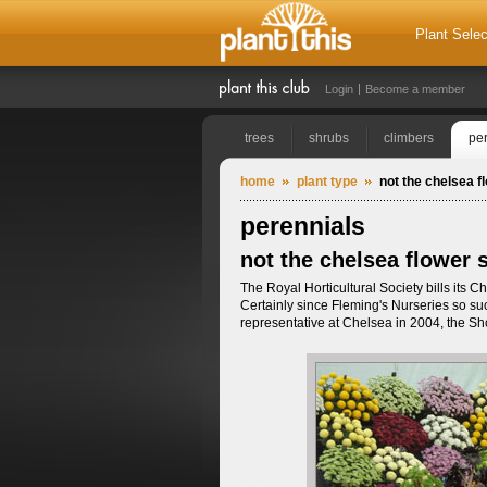
Plant Selec
Login
Become a member
trees
shrubs
climbers
pe
home
plant type
not the chelsea 
perennials
not the chelsea flower
The Royal Horticultural Society bills its
Certainly since Fleming's Nurseries so succ
representative at Chelsea in 2004, the Sh