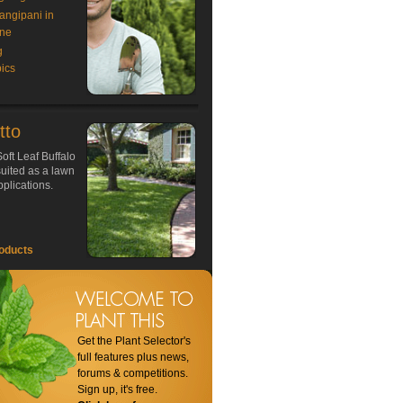
rangipani in
ne
g
ics
tto
oft Leaf Buffalo
 suited as a lawn
plications.
oducts
Get the Plant Selector's
full features plus news,
forums & competitions.
Sign up, it's free.