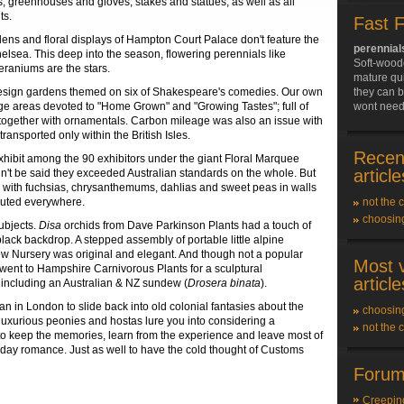
Qs, greenhouses and gloves, stakes and statues, as well as all
ts.
Fast 
dens and floral displays of Hampton Court Palace don't feature the
perennial
helsea. This deep into the season, flowering perennials like
Soft-wood
geraniums are the stars.
mature qui
 design gardens themed on six of Shakespeare's comedies. Our own
they can b
ge areas devoted to "Home Grown" and "Growing Tastes"; full of
wont need
s together with ornamentals. Carbon mileage was also an issue with
ansported only within the British Isles.
Recen
xhibit among the 90 exhibitors under the giant Floral Marquee
article
ldn't be said they exceeded Australian standards on the whole. But
gth with fuchsias, chrysanthemums, dahlias and sweet peas in walls
ibuted everywhere.
not the 
choosin
ubjects.
Disa
orchids from Dave Parkinson Plants had a touch of
black backdrop. A stepped assembly of portable little alpine
ew Nursery was original and elegant. And though not a popular
Most 
ly went to Hampshire Carnivorous Plants for a sculptural
article
- including an Australian & NZ sundew (
Drosera binata
).
an in London to slide back into old colonial fantasies about the
choosin
 luxurious peonies and hostas lure you into considering a
not the 
to keep the memories, learn from the experience and leave most of
day romance. Just as well to have the cold thought of Customs
Forum
Creepin