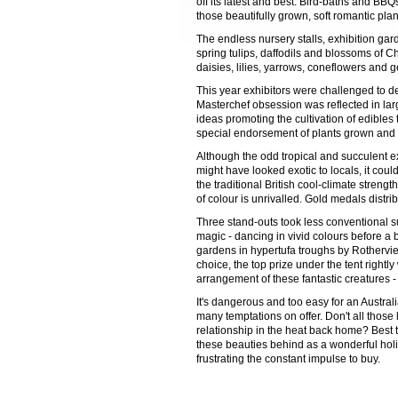
off its latest and best. Bird-baths and BB
those beautifully grown, soft romantic plan
The endless nursery stalls, exhibition gar
spring tulips, daffodils and blossoms of C
daisies, lilies, yarrows, coneflowers and 
This year exhibitors were challenged to
Masterchef obsession was reflected in lar
ideas promoting the cultivation of edible
special endorsement of plants grown and tr
Although the odd tropical and succulent e
might have looked exotic to locals, it cou
the traditional British cool-climate stren
of colour is unrivalled. Gold medals distr
Three stand-outs took less conventional s
magic - dancing in vivid colours before a 
gardens in hypertufa troughs by Rothervi
choice, the top prize under the tent right
arrangement of these fantastic creatures 
It's dangerous and too easy for an Australi
many temptations on offer. Don't all those
relationship in the heat back home? Best 
these beauties behind as a wonderful holi
frustrating the constant impulse to buy.