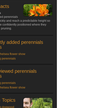
Facts
s
ed perennials
ckly and reach a predictable height so
e confidently positioned where they
 pruning.
tly added perennials
s
chelsea flower show
g perennials
viewed perennials
s
g perennials
chelsea flower show
 Topics
g dogwood