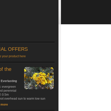
IAL OFFERS
e your product here
of the
 Everlasting
e:
evergreen
ed perennial
:
0.5m
ot overhead sun to warm low sun
t more