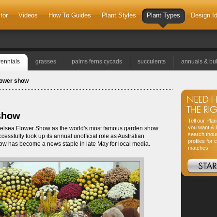
tor
Videos
How To Guides
Plant Styles
Plant Types
Design I
rennials
grasses
palms ferns cycads
succulents
annuals & bu
flower show
 show
Tell our Pla
you want & l
 Chelsea Flower Show as the world's most famous garden show.
search thou
essfully took up its annual unofficial role as Australian
profiles for 
ow has become a news staple in late May for local media.
matches