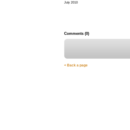
July 2010
Comments (0)
< Back a page