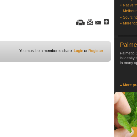
Native f
Melbour
Sourcin
More top
Palme
You must be a member to share:
Login
or
Register
Palmetto S
is ideally
in many ap
More pr