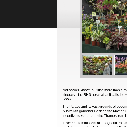
Not as well known but little more than a mo
itinerary - the RHS hosts what it calls th
Show.
The Palace and its vast grounds of beddi
Australian gardeners visiting the Mother C
incentive to venture up the Thames from L
In scenes reminiscent of an agricultural 