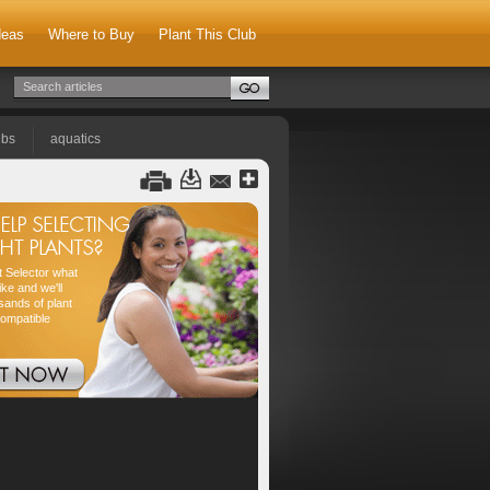
deas
Where to Buy
Plant This Club
lbs
aquatics
nt Selector what
ike and we'll
sands of plant
compatible