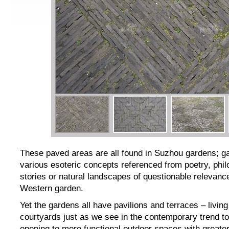
These paved areas are all found in Suzhou gardens; ga
various esoteric concepts referenced from poetry, phi
stories or natural landscapes of questionable relevanc
Western garden.
Yet the gardens all have pavilions and terraces – livin
courtyards just as we see in the contemporary trend t
opening to more functional outdoor spaces with greate