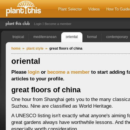
Plant Selector
Videos
How To Guide
Login
Become a member
tropical
mediterranean
oriental
formal
contemporary
home
plant style
great floors of china
oriental
Please
login
or
become a member
to start adding f
articles to your profile.
great floors of china
One hour from Shanghai gets you to the many classica
Suzhou. Nine are classified as World Heritage.
A UNESCO listing isn't exactly what anyone's aiming fo
great gardens always have worthwhile lessons. And the
especially worth consideration.