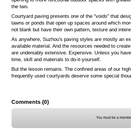
the two.
Courtyard paving presents one of the "voids" that desig
lawns or ponds that open up spaces around which mor
not blank but have their own pattern, texture and intere
As anywhere, Suzhou's paving styles are mostly an ext
available material. And the resources needed to create
are undeniably extensive. Expensive. Unless you have
time, skill and materials to do-it-yourself.
But the lesson remains. The confined areas of our high
frequently used courtyards deserve some special thou
Comments (0)
You must be a member