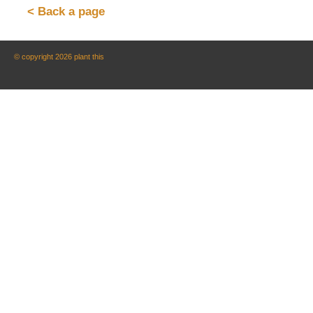
< Back a page
© copyright 2026 plant this