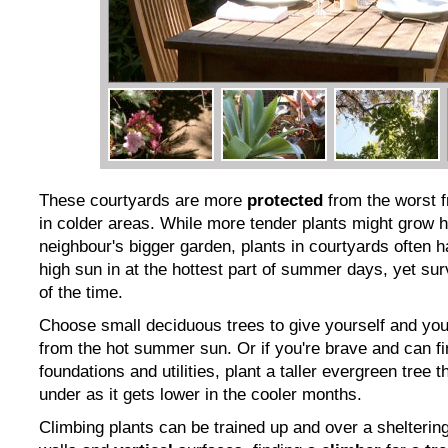
These courtyards are more
protected
from the worst f
in colder areas. While more tender plants might grow h
neighbour's bigger garden, plants in courtyards often h
high sun in at the hottest part of summer days, yet sur
of the time.
Choose small deciduous trees to give yourself and yo
from the hot summer sun. Or if you're brave and can f
foundations and utilities, plant a taller evergreen tree t
under as it gets lower in the cooler months.
Climbing plants can be trained up and over a shelteri