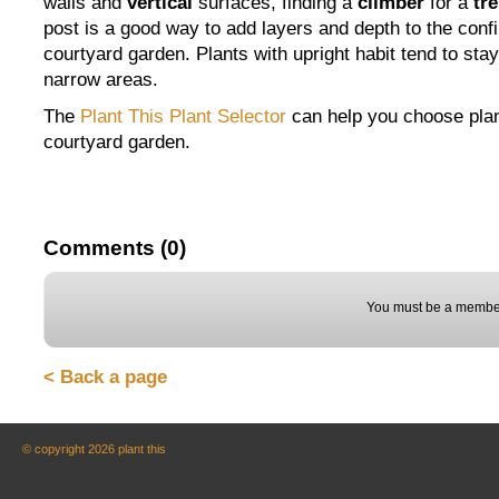
walls and
vertical
surfaces, finding a
climber
for a
tre
post is a good way to add layers and depth to the conf
courtyard garden. Plants with upright habit tend to stay
narrow areas.
The
Plant This Plant Selector
can help you choose plan
courtyard garden.
Comments (0)
You must be a member
< Back a page
© copyright 2026 plant this