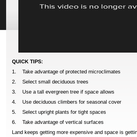
QUICK TIPS:
1. Take advantage of protected microclimates
2. Select small deciduous trees
3. Use a tall evergreen tree if space allows
4. Use deciduous climbers for seasonal cover
5. Select upright plants for tight spaces
6. Take advantage of vertical surfaces
Land keeps getting more expensive and space is getting