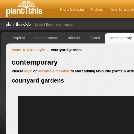
Plant Selector
Videos
How To Guide
Login
Become a member
tropical
mediterranean
oriental
formal
contemporary
home
plant style
courtyard gardens
contemporary
Please
login
or
become a member
to start adding favourite plants & artic
courtyard gardens