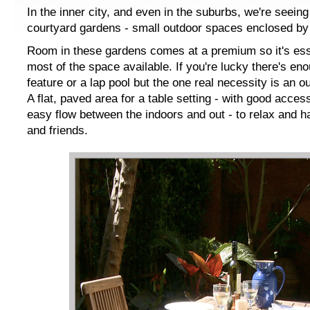
In the inner city, and even in the suburbs, we're seei
courtyard gardens - small outdoor spaces enclosed by w
Room in these gardens comes at a premium so it's ess
most of the space available. If you're lucky there's en
feature or a lap pool but the one real necessity is an o
A flat, paved area for a table setting - with good acces
easy flow between the indoors and out - to relax and h
and friends.