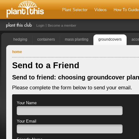
Plant Selector
Videos
How To Guide
Login
Become a member
hedging
containers
mass planting
groundcovers
acce
home
Send to a Friend
Send to friend: choosing groundcover plan
Please complete the form below to send your email.
Your Name
Your Email