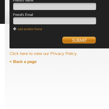
Friend's Name
Friend's Email
add another friend
Click here to view our Privacy Policy.
< Back a page